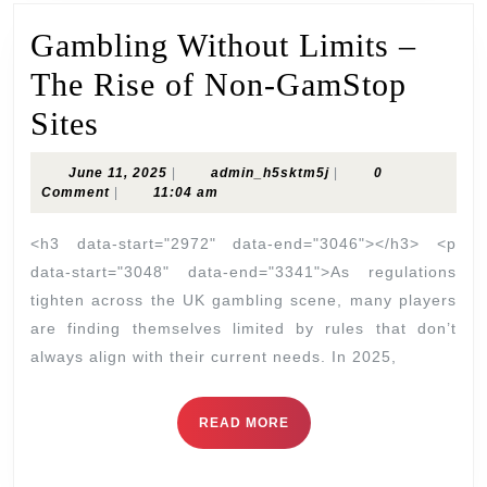
Gambling Without Limits –
The Rise of Non-GamStop
Gambling
Sites
Without
June
admin_h5sktm5j
June 11, 2025
|
admin_h5sktm5j
|
0
Limits
11,
Comment
|
11:04 am
2025
–
<h3 data-start="2972" data-end="3046"></h3> <p
The
data-start="3048" data-end="3341">As regulations
tighten across the UK gambling scene, many players
Rise
are finding themselves limited by rules that don’t
of
always align with their current needs. In 2025,
Non-
READ
READ MORE
GamStop
MORE
Sites