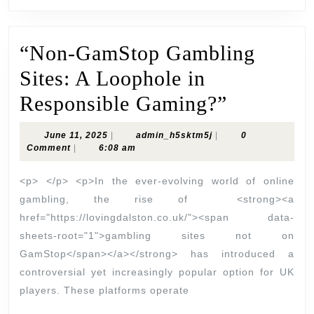
“Non-GamStop Gambling
Sites: A Loophole in
“Non-
Responsible Gaming?”
GamStop
June
admin_h5sktm5j
June 11, 2025
|
admin_h5sktm5j
|
0
Gamblin
11,
Comment
|
6:08 am
2025
Sites:
<p> </p> <p>In the ever-evolving world of online
A
gambling, the rise of <strong><a
href="https://lovingdalston.co.uk/"><span data-
Loophole
sheets-root="1">gambling sites not on
in
GamStop</span></a></strong> has introduced a
controversial yet increasingly popular option for UK
Responsi
players. These platforms operate
Gaming?