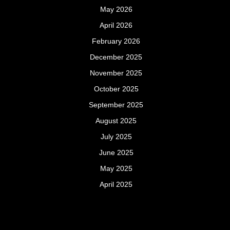
May 2026
April 2026
February 2026
December 2025
November 2025
October 2025
September 2025
August 2025
July 2025
June 2025
May 2025
April 2025