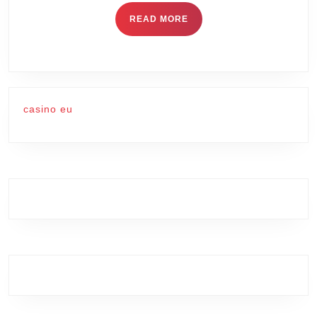
READ
READ MORE
MORE
casino eu