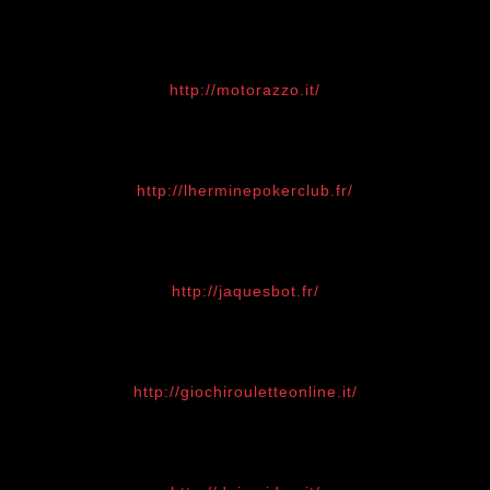
http://motorazzo.it/
http://lherminepokerclub.fr/
http://jaquesbot.fr/
http://giochirouletteonline.it/