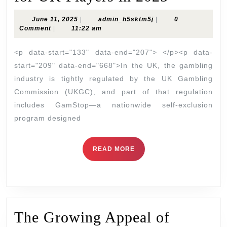
Sites
June
admin_h5sktm5j
June 11, 2025
|
admin_h5sktm5j
|
0
Not
11,
Comment
|
11:22 am
2025
on
<p data-start="133" data-end="207"> </p><p data-
GamStop
start="209" data-end="668">In the UK, the gambling
industry is tightly regulated by the UK Gambling
A
Commission (UKGC), and part of that regulation
Growing
includes GamStop—a nationwide self-exclusion
program designed
Choice
for
READ
READ MORE
UK
MORE
Players
in
2025
The Growing Appeal of