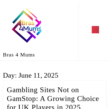
Skip
to
content
Skip
to
content
Open
Button
Bras 4 Mums
Day:
June 11, 2025
Gambling Sites Not on
GamStop: A Growing Choice
Gamblin
for UK Players in 2025