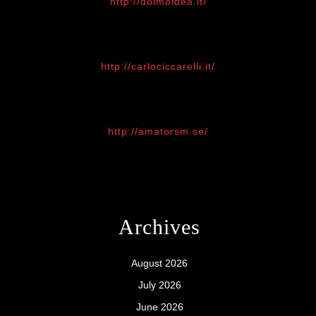
http://doimoidea.it/
http://carlociccarelli.it/
http://amatorsm.se/
Archives
August 2026
July 2026
June 2026