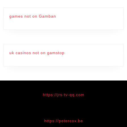
games not on Gamban
uk casinos not on gamstop
https://jrs-tv-qq.com
https://petercox.be