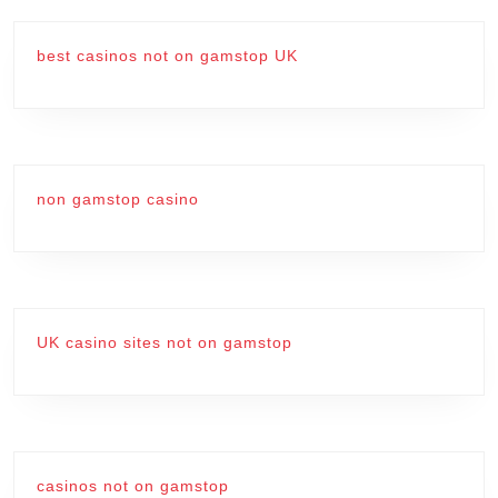
best casinos not on gamstop UK
non gamstop casino
UK casino sites not on gamstop
casinos not on gamstop