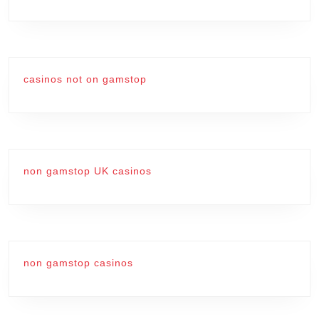
casinos not on gamstop
non gamstop UK casinos
non gamstop casinos