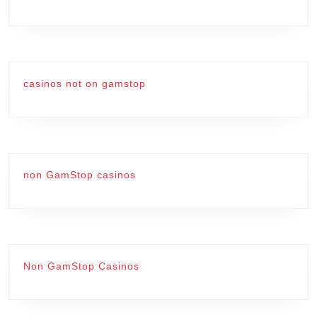
casinos not on gamstop
non GamStop casinos
Non GamStop Casinos