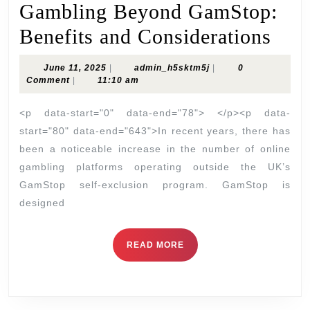
Gambling Beyond GamStop:
The
Benefits and Considerations
Gro
June
admin_h5sktm5j
June 11, 2025
|
admin_h5sktm5j
|
0
App
11,
Comment
|
11:10 am
2025
of
<p data-start="0" data-end="78"> </p><p data-
Gam
start="80" data-end="643">In recent years, there has
been a noticeable increase in the number of online
Bey
gambling platforms operating outside the UK’s
Gam
GamStop self-exclusion program. GamStop is
designed
Bene
and
READ
READ MORE
Cons
MORE