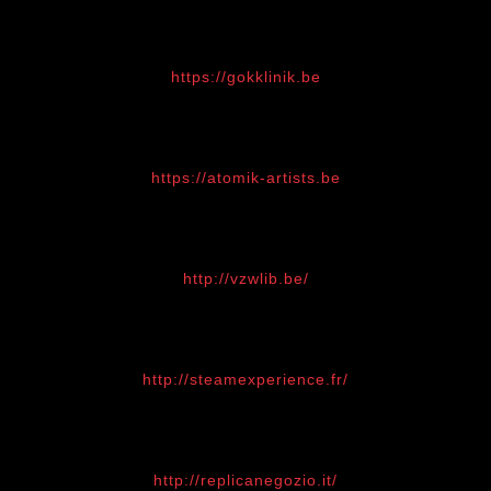
https://gokklinik.be
https://atomik-artists.be
http://vzwlib.be/
http://steamexperience.fr/
http://replicanegozio.it/