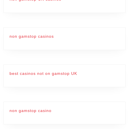
non gamstop casinos
best casinos not on gamstop UK
non gamstop casino