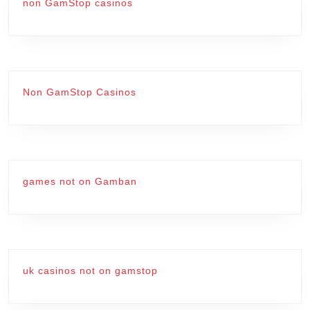
non GamStop casinos
Non GamStop Casinos
games not on Gamban
uk casinos not on gamstop