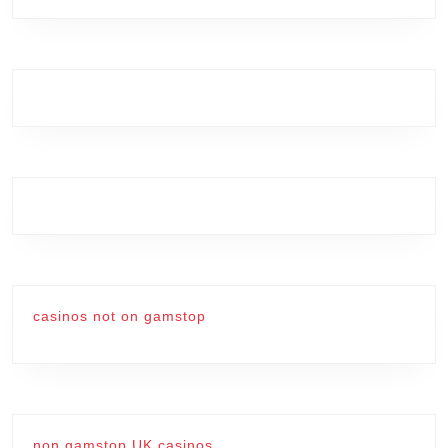
casinos not on gamstop
non gamstop UK casinos