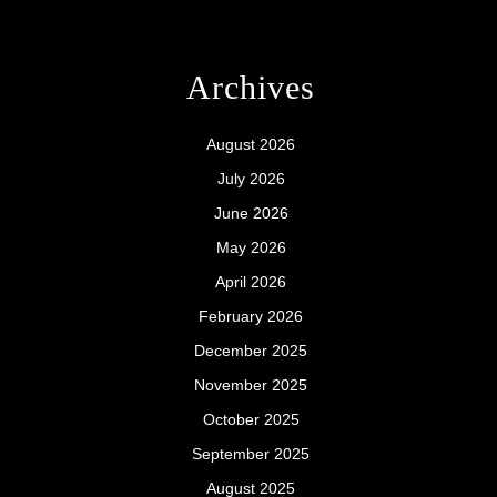
Archives
August 2026
July 2026
June 2026
May 2026
April 2026
February 2026
December 2025
November 2025
October 2025
September 2025
August 2025