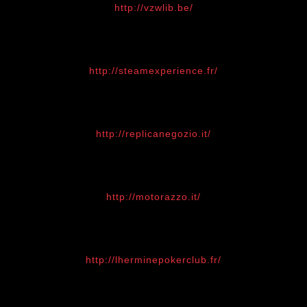
http://vzwlib.be/
http://steamexperience.fr/
http://replicanegozio.it/
http://motorazzo.it/
http://lherminepokerclub.fr/