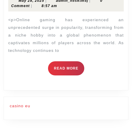
May
admin_h5sktm5j
May 28, 2025
|
admin_h5sktm5j
|
0
of
28,
Comment
|
8:57 am
2025
Virt
<p>Online gaming has experienced an
Eco
unprecedented surge in popularity, transforming from
a niche hobby into a global phenomenon that
in
captivates millions of players across the world. As
Onl
technology continues to
Gam
READ
READ MORE
MORE
casino eu