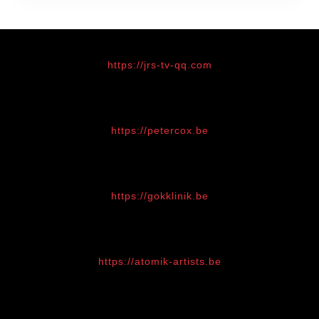
https://jrs-tv-qq.com
https://petercox.be
https://gokklinik.be
https://atomik-artists.be