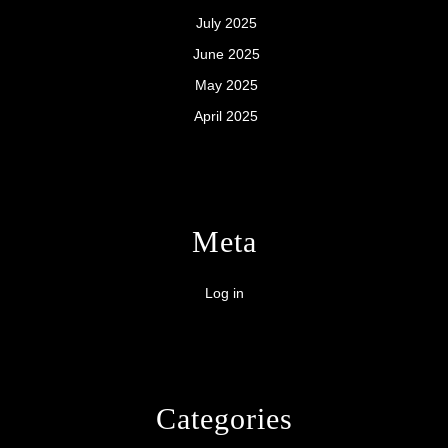
July 2025
June 2025
May 2025
April 2025
Meta
Log in
Categories