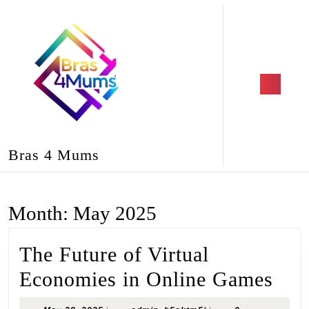
Skip
to
content
Skip
to
content
Open
Button
Bras 4 Mums
Month:
May 2025
The Future of Virtual
The
Economies in Online Games
Fut