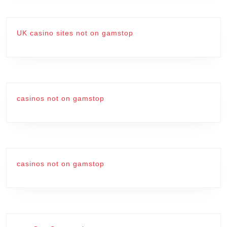
UK casino sites not on gamstop
casinos not on gamstop
casinos not on gamstop