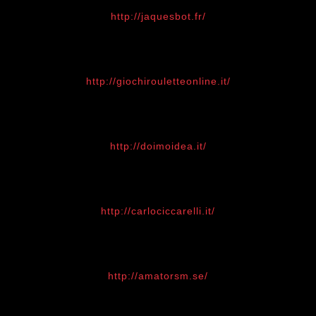
http://jaquesbot.fr/
http://giochirouletteonline.it/
http://doimoidea.it/
http://carlociccarelli.it/
http://amatorsm.se/