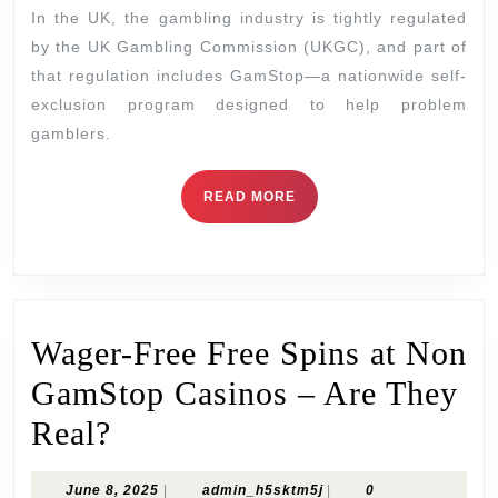
on
In the UK, the gambling industry is tightly regulated
GamStop
by the UK Gambling Commission (UKGC), and part of
that regulation includes GamStop—a nationwide self-
A
exclusion program designed to help problem
Growing
gamblers.
Choice
READ
READ MORE
for
MORE
UK
Players
in
Wager-Free Free Spins at Non
2025
GamStop Casinos – Are They
Wager-
Real?
Free
June
admin_h5sktm5j
June 8, 2025
|
admin_h5sktm5j
|
0