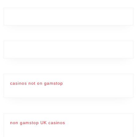
casinos not on gamstop
non gamstop UK casinos