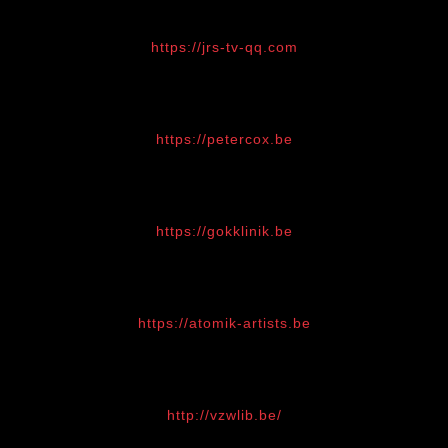
https://jrs-tv-qq.com
https://petercox.be
https://gokklinik.be
https://atomik-artists.be
http://vzwlib.be/