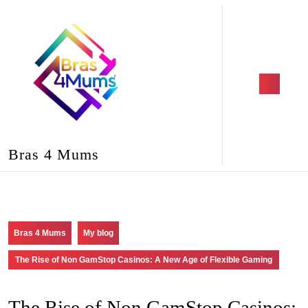
Skip
to
content
Skip
to
content
Open
Button
Bras 4 Mums
Bras 4 Mums
My blog
The Rise of Non GamStop Casinos: A New Age of Flexible Gaming
The Rise of Non GamStop Casinos: