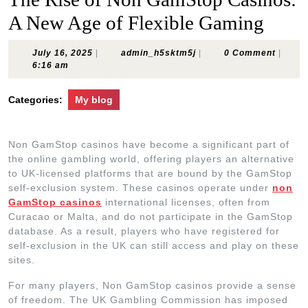
A New Age of Flexible Gaming
July
admin_h5sktm5j
July 16, 2025
|
admin_h5sktm5j
|
0 Comment
|
16,
6:16 am
2025
Categories:
My blog
Non GamStop casinos have become a significant part of
the online gambling world, offering players an alternative
to UK-licensed platforms that are bound by the GamStop
self-exclusion system. These casinos operate under
non
GamStop casinos
international licenses, often from
Curacao or Malta, and do not participate in the GamStop
database. As a result, players who have registered for
self-exclusion in the UK can still access and play on these
sites.
For many players, Non GamStop casinos provide a sense
of freedom. The UK Gambling Commission has imposed