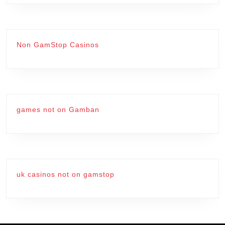
Non GamStop Casinos
games not on Gamban
uk casinos not on gamstop