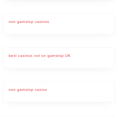
non gamstop casinos
best casinos not on gamstop UK
non gamstop casino