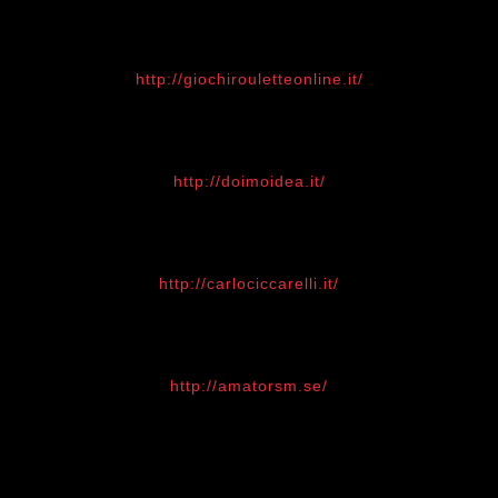
http://giochirouletteonline.it/
http://doimoidea.it/
http://carlociccarelli.it/
http://amatorsm.se/