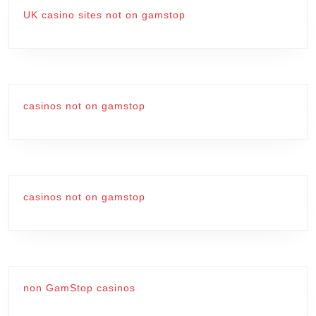
UK casino sites not on gamstop
casinos not on gamstop
casinos not on gamstop
non GamStop casinos