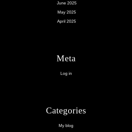
June 2025
May 2025
April 2025
Meta
Log in
Categories
My blog