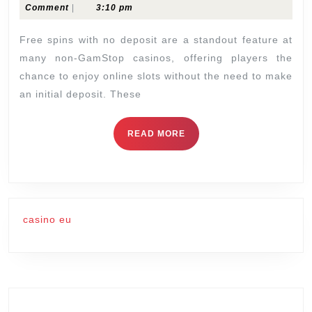
Free
8,
Comment
|
3:10 pm
2025
Spins
Free spins with no deposit are a standout feature at
at
many non-GamStop casinos, offering players the
chance to enjoy online slots without the need to make
Non
an initial deposit. These
GamStop
Casinos
READ
READ MORE
MORE
–
Are
They
casino eu
Real?