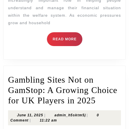
with
increasingly important role in helping people
understand and manage their financial situation
Confiden
within the welfare system. As economic pressures
grow and household
READ
READ MORE
MORE
Gambling Sites Not on
GamStop: A Growing Choice
Gamblin
for UK Players in 2025
Sites
June
admin_h5sktm5j
June 11, 2025
|
admin_h5sktm5j
|
0
Not
11,
Comment
|
11:22 am
2025