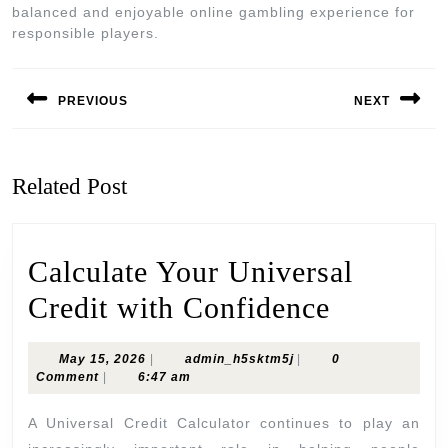
balanced and enjoyable online gambling experience for
responsible players.
Post
navigation
PREVIOUS
NEXT
Previous
Next
post:
post:
Related Post
Calculate Your Universal
Calculat
Credit with Confidence
Your
May
admin_h5sktm5j
May 15, 2026
|
admin_h5sktm5j
|
0
Universa
15,
Comment
|
6:47 am
2026
Credit
A Universal Credit Calculator continues to play an