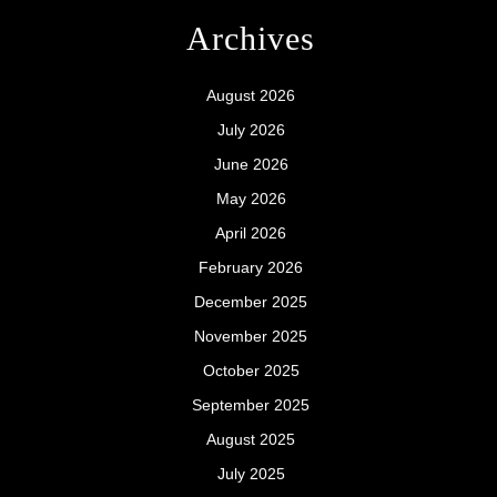
Archives
August 2026
July 2026
June 2026
May 2026
April 2026
February 2026
December 2025
November 2025
October 2025
September 2025
August 2025
July 2025