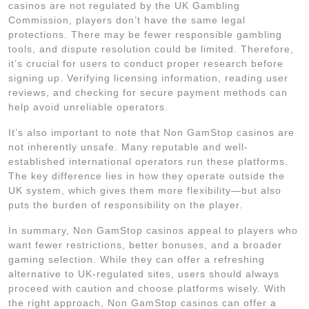
casinos are not regulated by the UK Gambling
Commission, players don’t have the same legal
protections. There may be fewer responsible gambling
tools, and dispute resolution could be limited. Therefore,
it’s crucial for users to conduct proper research before
signing up. Verifying licensing information, reading user
reviews, and checking for secure payment methods can
help avoid unreliable operators.
It’s also important to note that Non GamStop casinos are
not inherently unsafe. Many reputable and well-
established international operators run these platforms.
The key difference lies in how they operate outside the
UK system, which gives them more flexibility—but also
puts the burden of responsibility on the player.
In summary, Non GamStop casinos appeal to players who
want fewer restrictions, better bonuses, and a broader
gaming selection. While they can offer a refreshing
alternative to UK-regulated sites, users should always
proceed with caution and choose platforms wisely. With
the right approach, Non GamStop casinos can offer a