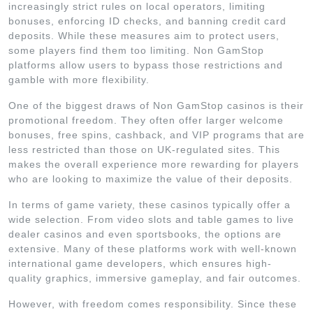
increasingly strict rules on local operators, limiting
bonuses, enforcing ID checks, and banning credit card
deposits. While these measures aim to protect users,
some players find them too limiting. Non GamStop
platforms allow users to bypass those restrictions and
gamble with more flexibility.
One of the biggest draws of Non GamStop casinos is their
promotional freedom. They often offer larger welcome
bonuses, free spins, cashback, and VIP programs that are
less restricted than those on UK-regulated sites. This
makes the overall experience more rewarding for players
who are looking to maximize the value of their deposits.
In terms of game variety, these casinos typically offer a
wide selection. From video slots and table games to live
dealer casinos and even sportsbooks, the options are
extensive. Many of these platforms work with well-known
international game developers, which ensures high-
quality graphics, immersive gameplay, and fair outcomes.
However, with freedom comes responsibility. Since these