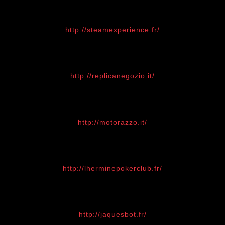
http://steamexperience.fr/
http://replicanegozio.it/
http://motorazzo.it/
http://lherminepokerclub.fr/
http://jaquesbot.fr/