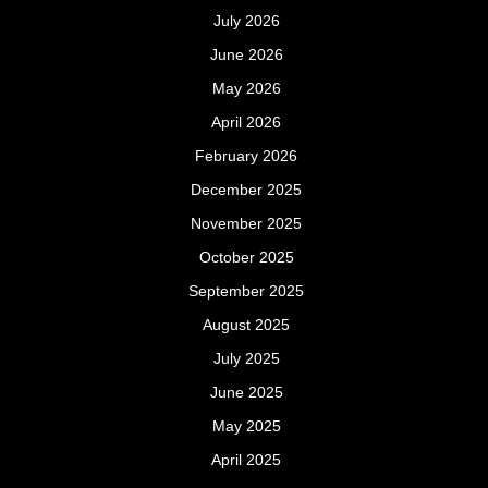
July 2026
June 2026
May 2026
April 2026
February 2026
December 2025
November 2025
October 2025
September 2025
August 2025
July 2025
June 2025
May 2025
April 2025