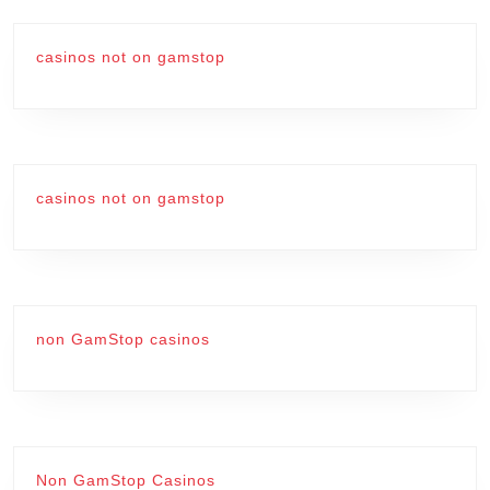
casinos not on gamstop
casinos not on gamstop
non GamStop casinos
Non GamStop Casinos