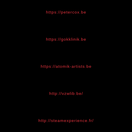
https://petercox.be
https://gokklinik.be
https://atomik-artists.be
http://vzwlib.be/
http://steamexperience.fr/