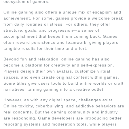
ecosystem of gamers.
Online gaming also offers a unique mix of escapism and
achievement. For some, games provide a welcome break
from daily routines or stress. For others, they offer
structure, goals, and progression—a sense of
accomplishment that keeps them coming back. Games
often reward persistence and teamwork, giving players
tangible results for their time and effort.
Beyond fun and relaxation, online gaming has also
become a platform for creativity and self-expression.
Players design their own avatars, customize virtual
spaces, and even create original content within games.
Some titles give users tools to build entire worlds or craft
narratives, turning gaming into a creative outlet.
However, as with any digital space, challenges exist.
Online toxicity, cyberbullying, and addictive behaviors are
real concerns. But the gaming community and industry
are responding. Game developers are introducing better
reporting systems and moderation tools, while players