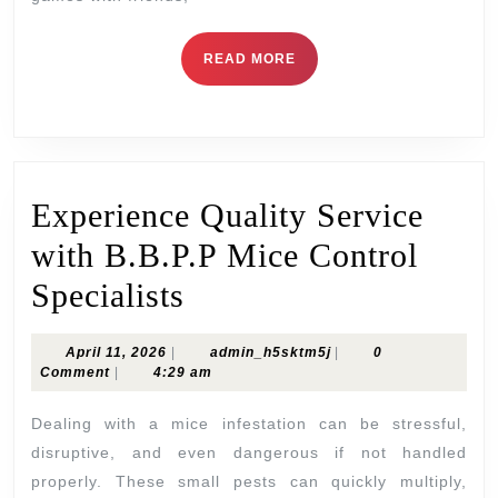
Skill
READ
READ MORE
MORE
Experience Quality Service
with B.B.P.P Mice Control
Experience
Specialists
Quality
April
admin_h5sktm5j
April 11, 2026
|
admin_h5sktm5j
|
0
Service
11,
Comment
|
4:29 am
2026
with
Dealing with a mice infestation can be stressful,
B.B.P.P
disruptive, and even dangerous if not handled
properly. These small pests can quickly multiply,
Mice