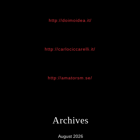
http://doimoidea.it/
http://carlociccarelli.it/
http://amatorsm.se/
Archives
August 2026