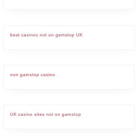
best casinos not on gamstop UK
non gamstop casino
UK casino sites not on gamstop