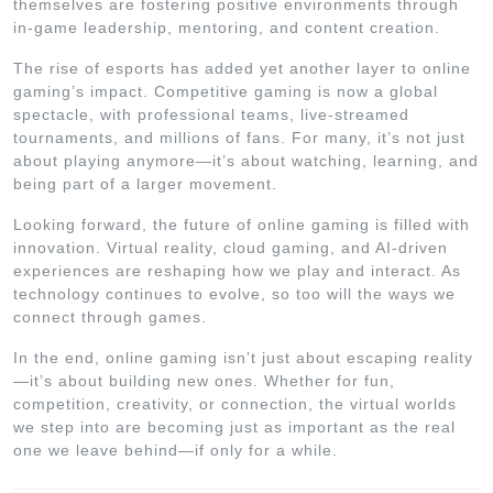
themselves are fostering positive environments through
in-game leadership, mentoring, and content creation.
The rise of esports has added yet another layer to online
gaming’s impact. Competitive gaming is now a global
spectacle, with professional teams, live-streamed
tournaments, and millions of fans. For many, it’s not just
about playing anymore—it’s about watching, learning, and
being part of a larger movement.
Looking forward, the future of online gaming is filled with
innovation. Virtual reality, cloud gaming, and AI-driven
experiences are reshaping how we play and interact. As
technology continues to evolve, so too will the ways we
connect through games.
In the end, online gaming isn’t just about escaping reality
—it’s about building new ones. Whether for fun,
competition, creativity, or connection, the virtual worlds
we step into are becoming just as important as the real
one we leave behind—if only for a while.