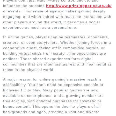
Players don’t just watch—they control, decide, and
influence the outcome
http://www.printingperiod.co.uk/
of events. This sense of agency makes gaming deeply
engaging, and when paired with real-time interaction with
other players around the world, it becomes a social
experience as much as a personal one.
In online games, players can be teammates, opponents,
creators, or even storytellers. Whether joining forces in a
cooperative quest, facing off in competitive battles, or
building virtual cities from scratch, the possibilities are
endless. These shared experiences form digital
communities that are often just as real and meaningful as
those in the physical world.
A major reason for online gaming’s massive reach is
accessibility. You don’t need an expensive console or
high-end PC to play. Many popular games are now
available on smartphones, and a growing number are
free-to-play, with optional purchases for cosmetic or
bonus content. This opens the door to players of all
backgrounds and ages, creating a vast and diverse