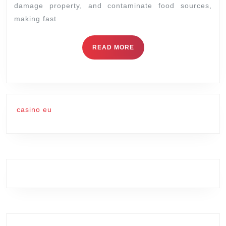
damage property, and contaminate food sources,
Control
making fast
Specialists
READ
READ MORE
MORE
casino eu