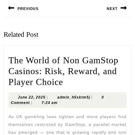
Post
navigation
PREVIOUS
NEXT
Previous
Next
post:
post:
Related Post
The World of Non GamStop
Casinos: Risk, Reward, and
The
Player Choice
World
June
admin_h5sktm5j
June 22, 2025
|
admin_h5sktm5j
|
0
of
22,
Comment
|
7:24 am
2025
Non
As UK gambling laws tighten and more players find
GamStop
themselves restricted by GamStop, a parallel market
has emerged — one that is growing rapidly and non