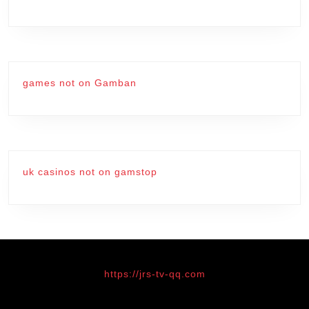
games not on Gamban
uk casinos not on gamstop
https://jrs-tv-qq.com