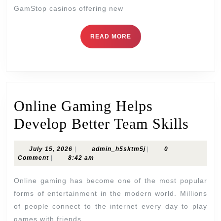
Casinos:
GamStop casinos offering new
Risk,
Reward,
READ
READ MORE
MORE
and
Player
Choice
Online Gaming Helps
Onli
Develop Better Team Skills
Gam
July
admin_h5sktm5j
July 15, 2026
|
admin_h5sktm5j
|
0
Help
15,
Comment
|
8:42 am
2026
Deve
Online gaming has become one of the most popular
Bette
forms of entertainment in the modern world. Millions
of people connect to the internet every day to play
Tea
games with friends,