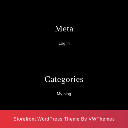
Meta
Log in
Categories
My blog
Storefront WordPress Theme
By VWThemes
Scroll