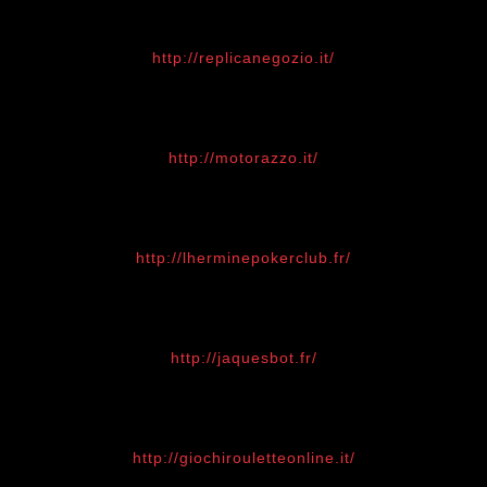
http://replicanegozio.it/
http://motorazzo.it/
http://lherminepokerclub.fr/
http://jaquesbot.fr/
http://giochirouletteonline.it/