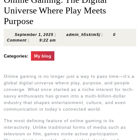
Universe Where Play Meets
Purpose
September
admin_h5sktm5j
September 1, 2025
|
admin_h5sktm5j
|
0
1,
Comment
|
9:22 am
2025
Categories:
My blog
Online gaming is no longer just a way to pass time—it’s a
global digital universe where play, purpose, and people
converge. What once started as a niche interest for tech-
savvy enthusiasts has grown into a multi-billion-dollar
industry that shapes entertainment, culture, and even
communication in today’s connected world.
The most defining feature of online gaming is its
interactivity. Unlike traditional forms of media such as
television or film, games invite active participation.