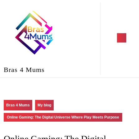
Skip
to
content
Skip
to
content
Open
Button
Bras 4 Mums
Bras 4 Mums
My blog
Online Gaming: The Digital Universe Where Play Meets Purpose
Online Gaming: The Digital