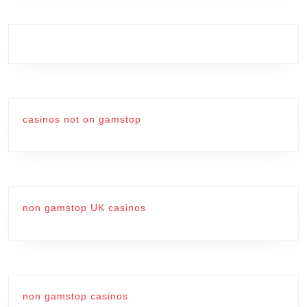
casinos not on gamstop
non gamstop UK casinos
non gamstop casinos